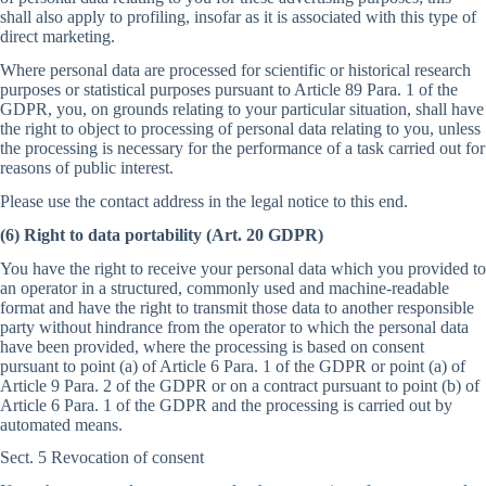
shall also apply to profiling, insofar as it is associated with this type of
direct marketing.
Where personal data are processed for scientific or historical research
purposes or statistical purposes pursuant to Article 89 Para. 1 of the
GDPR, you, on grounds relating to your particular situation, shall have
the right to object to processing of personal data relating to you, unless
the processing is necessary for the performance of a task carried out for
reasons of public interest.
Please use the contact address in the legal notice to this end.
(6) Right to data portability (Art. 20 GDPR)
You have the right to receive your personal data which you provided to
an operator in a structured, commonly used and machine-readable
format and have the right to transmit those data to another responsible
party without hindrance from the operator to which the personal data
have been provided, where the processing is based on consent
pursuant to point (a) of Article 6 Para. 1 of the GDPR or point (a) of
Article 9 Para. 2 of the GDPR or on a contract pursuant to point (b) of
Article 6 Para. 1 of the GDPR and the processing is carried out by
automated means.
Sect. 5 Revocation of consent