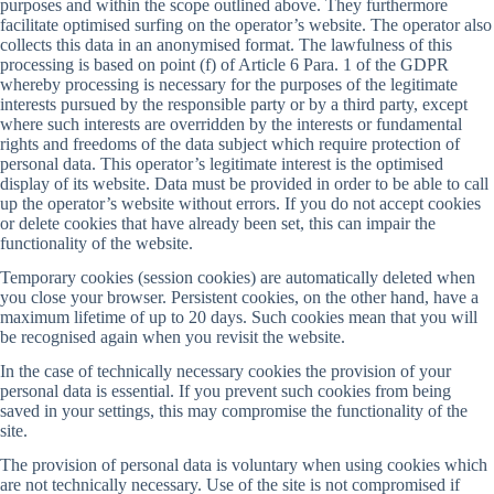
purposes and within the scope outlined above. They furthermore
facilitate optimised surfing on the operator’s website. The operator also
collects this data in an anonymised format. The lawfulness of this
processing is based on point (f) of Article 6 Para. 1 of the GDPR
whereby processing is necessary for the purposes of the legitimate
interests pursued by the responsible party or by a third party, except
where such interests are overridden by the interests or fundamental
rights and freedoms of the data subject which require protection of
personal data. This operator’s legitimate interest is the optimised
display of its website. Data must be provided in order to be able to call
up the operator’s website without errors. If you do not accept cookies
or delete cookies that have already been set, this can impair the
functionality of the website.
Temporary cookies (session cookies) are automatically deleted when
you close your browser. Persistent cookies, on the other hand, have a
maximum lifetime of up to 20 days. Such cookies mean that you will
be recognised again when you revisit the website.
In the case of technically necessary cookies the provision of your
personal data is essential. If you prevent such cookies from being
saved in your settings, this may compromise the functionality of the
site.
The provision of personal data is voluntary when using cookies which
are not technically necessary. Use of the site is not compromised if