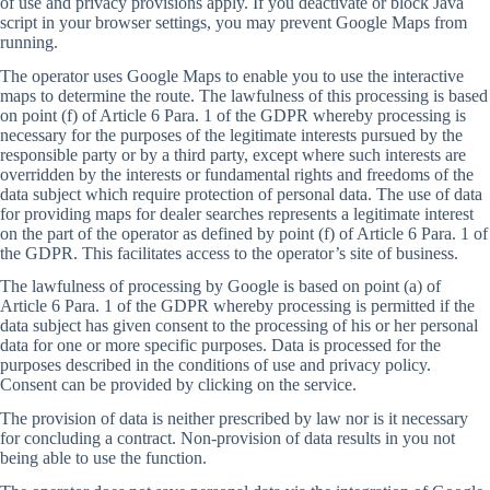
of use and privacy provisions apply. If you deactivate or block Java
script in your browser settings, you may prevent Google Maps from
running.
The operator uses Google Maps to enable you to use the interactive
maps to determine the route. The lawfulness of this processing is based
on point (f) of Article 6 Para. 1 of the GDPR whereby processing is
necessary for the purposes of the legitimate interests pursued by the
responsible party or by a third party, except where such interests are
overridden by the interests or fundamental rights and freedoms of the
data subject which require protection of personal data. The use of data
for providing maps for dealer searches represents a legitimate interest
on the part of the operator as defined by point (f) of Article 6 Para. 1 of
the GDPR. This facilitates access to the operator’s site of business.
The lawfulness of processing by Google is based on point (a) of
Article 6 Para. 1 of the GDPR whereby processing is permitted if the
data subject has given consent to the processing of his or her personal
data for one or more specific purposes. Data is processed for the
purposes described in the conditions of use and privacy policy.
Consent can be provided by clicking on the service.
The provision of data is neither prescribed by law nor is it necessary
for concluding a contract. Non-provision of data results in you not
being able to use the function.