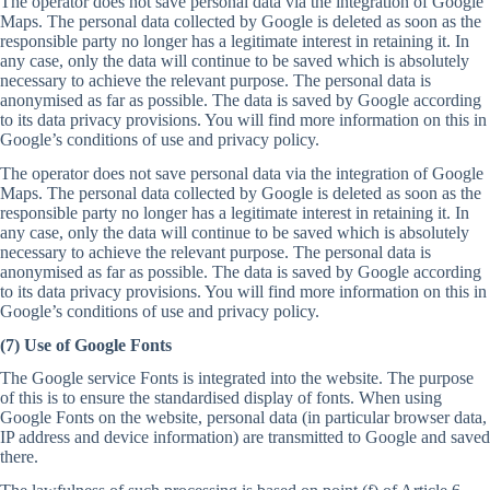
The operator does not save personal data via the integration of Google
Maps. The personal data collected by Google is deleted as soon as the
responsible party no longer has a legitimate interest in retaining it. In
any case, only the data will continue to be saved which is absolutely
necessary to achieve the relevant purpose. The personal data is
anonymised as far as possible. The data is saved by Google according
to its data privacy provisions. You will find more information on this in
Google’s conditions of use and privacy policy.
The operator does not save personal data via the integration of Google
Maps. The personal data collected by Google is deleted as soon as the
responsible party no longer has a legitimate interest in retaining it. In
any case, only the data will continue to be saved which is absolutely
necessary to achieve the relevant purpose. The personal data is
anonymised as far as possible. The data is saved by Google according
to its data privacy provisions. You will find more information on this in
Google’s conditions of use and privacy policy.
(7) Use of Google Fonts
The Google service Fonts is integrated into the website. The purpose
of this is to ensure the standardised display of fonts. When using
Google Fonts on the website, personal data (in particular browser data,
IP address and device information) are transmitted to Google and saved
there.