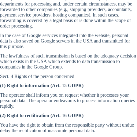
departments for processing and, under certain circumstances, may be
forwarded to other companies (e.g., shipping providers, accountants,
payment service providers, hosting companies). In such cases,
forwarding is covered by a legal basis or is done within the scope of
order processing.
In the case of Google services integrated into the website, personal
data is also saved on Google servers in the USA and transmitted for
this purpose.
The lawfulness of such transmission is based on the adequacy decision
which exists in the USA which extends to data transmission to
companies in the Google Group.
Sect. 4 Rights of the person concerned
(1) Right to information (Art. 15 GDPR)
The operator shall inform you on request whether it processes your
personal data. The operator endeavours to process information queries
rapidly.
(2) Right to rectification (Art. 16 GDPR)
You have the right to obtain from the responsible party without undue
delay the rectification of inaccurate personal data.