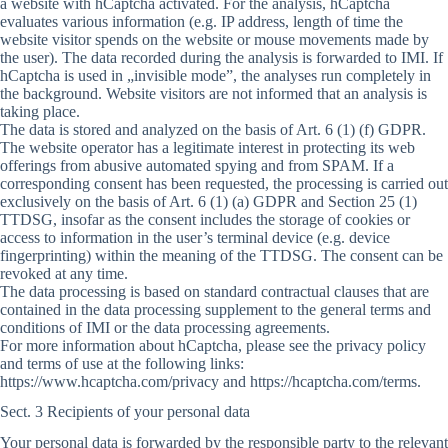
a website with hCaptcha activated. For the analysis, hCaptcha
evaluates various information (e.g. IP address, length of time the
website visitor spends on the website or mouse movements made by
the user). The data recorded during the analysis is forwarded to IMI. If
hCaptcha is used in „invisible mode”, the analyses run completely in
the background. Website visitors are not informed that an analysis is
taking place.
The data is stored and analyzed on the basis of Art. 6 (1) (f) GDPR.
The website operator has a legitimate interest in protecting its web
offerings from abusive automated spying and from SPAM. If a
corresponding consent has been requested, the processing is carried out
exclusively on the basis of Art. 6 (1) (a) GDPR and Section 25 (1)
TTDSG, insofar as the consent includes the storage of cookies or
access to information in the user’s terminal device (e.g. device
fingerprinting) within the meaning of the TTDSG. The consent can be
revoked at any time.
The data processing is based on standard contractual clauses that are
contained in the data processing supplement to the general terms and
conditions of IMI or the data processing agreements.
For more information about hCaptcha, please see the privacy policy
and terms of use at the following links:
https://www.hcaptcha.com/privacy and https://hcaptcha.com/terms.
Sect. 3 Recipients of your personal data
Your personal data is forwarded by the responsible party to the relevant