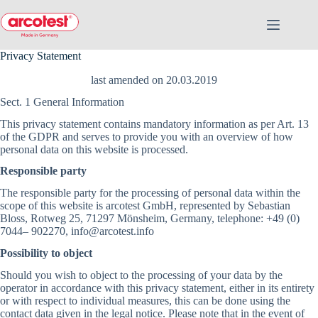
Privacy Statement
last amended on 20.03.2019
Sect. 1 General Information
This privacy statement contains mandatory information as per Art. 13
of the GDPR and serves to provide you with an overview of how
personal data on this website is processed.
Responsible party
The responsible party for the processing of personal data within the
scope of this website is arcotest GmbH, represented by Sebastian
Bloss, Rotweg 25, 71297 Mönsheim, Germany, telephone: +49 (0)
7044– 902270, info@arcotest.info
Possibility to object
Should you wish to object to the processing of your data by the
operator in accordance with this privacy statement, either in its entirety
or with respect to individual measures, this can be done using the
contact data given in the legal notice. Please note that in the event of