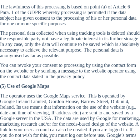
The lawfulness of this processing is based on point (a) of Article 6
Para. 1 of the GDPR whereby processing is permitted if the data
subject has given consent to the processing of his or her personal data
for one or more specific purposes.
The personal data collected when using tracking tools is deleted should
the responsible party not have a legitimate interest in its further storage.
In any case, only the data will continue to be saved which is absolutely
necessary to achieve the relevant purpose. The personal data is
anonymised as far as possible.
You can revoke your consent to processing by using the contact form
on the website or by sending a message to the website operator using
the contact data stated in the privacy policy.
(5) Use of Google Maps
The operator uses the Google Maps service. This is operated by
Google Ireland Limited, Gordon House, Barrow Street, Dublin 4,
Ireland. Its use means that information on the use of the website (e.g.,
date and time of viewing, IP address etc.) are sent to and saved by a
Google server in the USA. The data are used by Google for marketing,
marketing research and/or for the needs-based design of the website. A
link to your user account can also be created if you are logged in. If
you do not wish for this, you must log out before use. Google’s terms