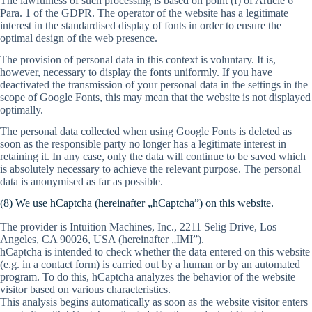
The lawfulness of such processing is based on point (f) of Article 6
Para. 1 of the GDPR. The operator of the website has a legitimate
interest in the standardised display of fonts in order to ensure the
optimal design of the web presence.
The provision of personal data in this context is voluntary. It is,
however, necessary to display the fonts uniformly. If you have
deactivated the transmission of your personal data in the settings in the
scope of Google Fonts, this may mean that the website is not displayed
optimally.
The personal data collected when using Google Fonts is deleted as
soon as the responsible party no longer has a legitimate interest in
retaining it. In any case, only the data will continue to be saved which
is absolutely necessary to achieve the relevant purpose. The personal
data is anonymised as far as possible.
(8) We use hCaptcha (hereinafter „hCaptcha”) on this website.
The provider is Intuition Machines, Inc., 2211 Selig Drive, Los
Angeles, CA 90026, USA (hereinafter „IMI”).
hCaptcha is intended to check whether the data entered on this website
(e.g. in a contact form) is carried out by a human or by an automated
program. To do this, hCaptcha analyzes the behavior of the website
visitor based on various characteristics.
This analysis begins automatically as soon as the website visitor enters