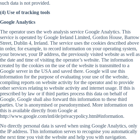
such data is not provided.
(4) Use of tracking tools
Google Analytics
The operator uses the web analysis service Google Analytics. This
service is operated by Google Ireland Limited, Gordon House, Barrow
Street, Dublin 4, Ireland. The service uses the cookies described above
in order, for example, to record information on your operating system,
your browser, your IP address, the previously visited website as well as
the date and time of visiting the operator’s website. The information
created by the cookies on the use of the website is transmitted to a
Google server in the USA and saved there. Google will use this
information for the purpose of evaluating your use of the website,
compiling reports on website activity for the operator and to provide
other services relating to website activity and internet usage. If this is
prescribed by law or if third parties process this data on behalf of
Google, Google shall also forward this information to these third
parties. Use is anonymised or pseudonymised. More information on
this is available directly from Google at
http://www.google.com/intl/de/privacypolicy.html#information.
No directly personal data is saved when using Google Analytics, only
the IP address. This information serves to recognise you automatically
the next time you visit the website and help you with navigation.