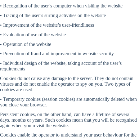
• Recognition of the user’s computer when visiting the website
• Tracing of the user’s surfing activities on the website
• Improvement of the website’s user-friendliness
• Evaluation of use of the website
• Operation of the website
• Prevention of fraud and improvement in website security
• Individual design of the website, taking account of the user’s
requirements
Cookies do not cause any damage to the server. They do not contain
viruses and do not enable the operator to spy on you. Two types of
cookies are used:
• Temporary cookies (session cookies) are automatically deleted when
you close your browser.
Persistent cookies, on the other hand, can have a lifetime of several
days, months or years. Such cookies mean that you will be recognised
again when you revisit the website.
Cookies enable the operator to understand your user behaviour for the