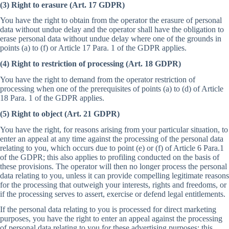
(3) Right to erasure (Art. 17 GDPR)
You have the right to obtain from the operator the erasure of personal
data without undue delay and the operator shall have the obligation to
erase personal data without undue delay where one of the grounds in
points (a) to (f) or Article 17 Para. 1 of the GDPR applies.
(4) Right to restriction of processing (Art. 18 GDPR)
You have the right to demand from the operator restriction of
processing when one of the prerequisites of points (a) to (d) of Article
18 Para. 1 of the GDPR applies.
(5) Right to object (Art. 21 GDPR)
You have the right, for reasons arising from your particular situation, to
enter an appeal at any time against the processing of the personal data
relating to you, which occurs due to point (e) or (f) of Article 6 Para.1
of the GDPR; this also applies to profiling conducted on the basis of
these provisions. The operator will then no longer process the personal
data relating to you, unless it can provide compelling legitimate reasons
for the processing that outweigh your interests, rights and freedoms, or
if the processing serves to assert, exercise or defend legal entitlements.
If the personal data relating to you is processed for direct marketing
purposes, you have the right to enter an appeal against the processing
of personal data relating to you for these advertising purposes; this