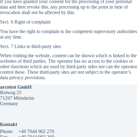
If you have granted your consent for the processing of your personal
data and then revoke this, any processing up to the point in time of
revocation shall not be affected by this.
Sect. 6 Right of complaint
You have the right to complain to the competent supervisory authorities
at any time.
Sect. 7 Links to third-party sites
When visiting the website, content can be shown which is linked to the
websites of third parties. The operator has no access to the cookies or
other functions which are used by third-party sides nor can the operator
control these. These third-party sites are not subject to the operator’s
data privacy provisions.
arcotest GmbH
Rotweg 25
71297 Mönsheim
Germany
Kontakt
Phone:
+49 7044 902 270
Fax:
+49 7044 902 269