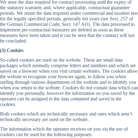
We store the data required for contract processing until the expiry of
the statutory warranty and, where applicable, contractual guarantee
periods. We retain the data required under commercial and taxation law
for the legally specified periods, generally ten years (see Sect. 257 of
the German Commercial Code, Sect. 147 AO). The data processed to
implement pre-contractual measures are deleted as soon as these
measures have been taken and it can be seen that the contract will not
be concluded.
(3) Cookies
So-called cookies are used on the website. These are small data
packages which normally comprise letters and numbers and which are
saved on a browser when you visit certain websites. The cookies allow
the website to recognise your browser again, to follow you when
surfing through various departments of the website and to identify you
when you return to the website. Cookies do not contain data which can
identify you personally, however the information on you saved by the
operator can be assigned to the data contained and saved in the
cookies.
Both cookies which are technically necessary and ones which aren’t
technically necessary are used on the website.
The information which the operator receives on you via the use of
cookies can be used for the following purposes: