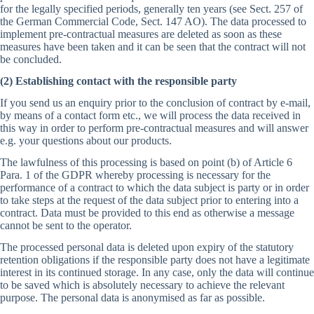
for the legally specified periods, generally ten years (see Sect. 257 of
the German Commercial Code, Sect. 147 AO). The data processed to
implement pre-contractual measures are deleted as soon as these
measures have been taken and it can be seen that the contract will not
be concluded.
(2) Establishing contact with the responsible party
If you send us an enquiry prior to the conclusion of contract by e-mail,
by means of a contact form etc., we will process the data received in
this way in order to perform pre-contractual measures and will answer
e.g. your questions about our products.
The lawfulness of this processing is based on point (b) of Article 6
Para. 1 of the GDPR whereby processing is necessary for the
performance of a contract to which the data subject is party or in order
to take steps at the request of the data subject prior to entering into a
contract. Data must be provided to this end as otherwise a message
cannot be sent to the operator.
The processed personal data is deleted upon expiry of the statutory
retention obligations if the responsible party does not have a legitimate
interest in its continued storage. In any case, only the data will continue
to be saved which is absolutely necessary to achieve the relevant
purpose. The personal data is anonymised as far as possible.