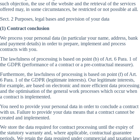
such objection, the use of the website and the retrieval of the services
offered may, in some circumstances, be restricted or not possible at all.
Sect. 2 Purposes, legal bases and provision of your data
(1) Contract conclusion
We process your personal data (in particular your name, address, bank
and payment details) in order to prepare, implement and process
contracts with you.
The lawfulness of processing is based on point (b) of Art. 6 Para. 1 of
the GDPR (performance of a contract or a pre-contractual measure).
Furthermore, the lawfulness of processing is based on point (f) of Art.
6 Para. 1 of the GDPR (legitimate interests). Our legitimate interests,
for example, are based on electronic and more efficient data processing
and the optimisation of the general work processes which occur when
a contract is implemented.
You need to provide your personal data in order to conclude a contract
with us. Failure to provide your data means that a contract cannot be
created and implemented.
We store the data required for contract processing until the expiry of
the statutory warranty and, where applicable, contractual guarantee
periods. We retain the data required under commercial and taxation law