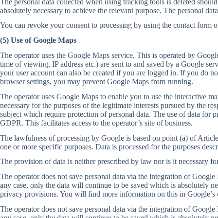
The personal data collected when using tracking tools is deleted should t
absolutely necessary to achieve the relevant purpose. The personal data
You can revoke your consent to processing by using the contact form on 
(5) Use of Google Maps
The operator uses the Google Maps service. This is operated by Google 
time of viewing, IP address etc.) are sent to and saved by a Google ser
your user account can also be created if you are logged in. If you do no
browser settings, you may prevent Google Maps from running.
The operator uses Google Maps to enable you to use the interactive map
necessary for the purposes of the legitimate interests pursued by the re
subject which require protection of personal data. The use of data for pr
GDPR. This facilitates access to the operator’s site of business.
The lawfulness of processing by Google is based on point (a) of Article
one or more specific purposes. Data is processed for the purposes descr
The provision of data is neither prescribed by law nor is it necessary fo
The operator does not save personal data via the integration of Google M
any case, only the data will continue to be saved which is absolutely n
privacy provisions. You will find more information on this in Google’s 
The operator does not save personal data via the integration of Google M
any case, only the data will continue to be saved which is absolutely n