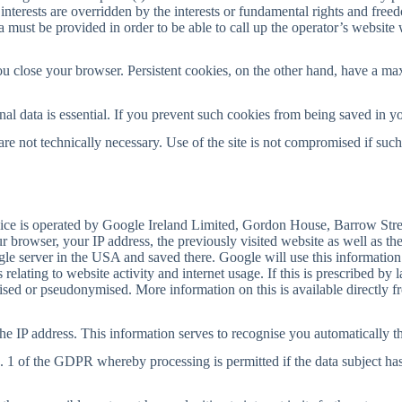
interests are overridden by the interests or fundamental rights and free
ata must be provided in order to be able to call up the operator’s website
u close your browser. Persistent cookies, on the other hand, have a ma
nal data is essential. If you prevent such cookies from being saved in yo
e not technically necessary. Use of the site is not compromised if such
vice is operated by Google Ireland Limited, Gordon House, Barrow Stree
 browser, your IP address, the previously visited website as well as the
ogle server in the USA and saved there. Google will use this information
 relating to website activity and internet usage. If this is prescribed by
ymised or pseudonymised. More information on this is available directly 
e IP address. This information serves to recognise you automatically th
a. 1 of the GDPR whereby processing is permitted if the data subject has