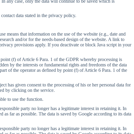
. In any case, only the data will continue to be saved which is
ontact data stated in the privacy policy.
se means that information on the use of the website (e.g., date and
search and/or for the needs-based design of the website. A link to
privacy provisions apply. If you deactivate or block Java script in your
 point (f) of Article 6 Para. 1 of the GDPR whereby processing is
ridden by the interests or fundamental rights and freedoms of the data
art of the operator as defined by point (f) of Article 6 Para. 1 of the
ct has given consent to the processing of his or her personal data for
ed by clicking on the service.
ble to use the function.
onsible party no longer has a legitimate interest in retaining it. In
d as far as possible. The data is saved by Google according to its data
onsible party no longer has a legitimate interest in retaining it. In
d as far as possible. The data is saved by Google according to its data