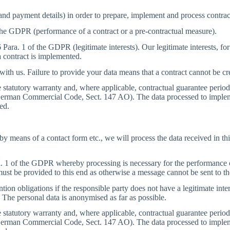
and payment details) in order to prepare, implement and process contrac
 the GDPR (performance of a contract or a pre-contractual measure).
6 Para. 1 of the GDPR (legitimate interests). Our legitimate interests, f
 contract is implemented.
 with us. Failure to provide your data means that a contract cannot be 
the statutory warranty and, where applicable, contractual guarantee peri
the German Commercial Code, Sect. 147 AO). The data processed to imple
ed.
, by means of a contact form etc., we will process the data received in 
a. 1 of the GDPR whereby processing is necessary for the performance of 
a must be provided to this end as otherwise a message cannot be sent to th
tion obligations if the responsible party does not have a legitimate inter
 The personal data is anonymised as far as possible.
the statutory warranty and, where applicable, contractual guarantee peri
the German Commercial Code, Sect. 147 AO). The data processed to imple