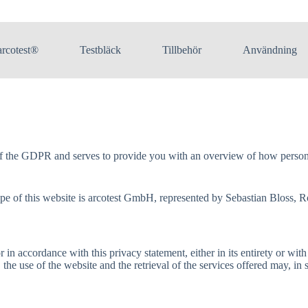
arcotest®
Testbläck
Tillbehör
Användning
of the GDPR and serves to provide you with an overview of how personal
 scope of this website is arcotest GmbH, represented by Sebastian Blo
in accordance with this privacy statement, either in its entirety or with
, the use of the website and the retrieval of the services offered may, in 