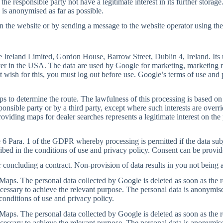
he responsible party not have a legitimate interest in its further storage
 is anonymised as far as possible.
the website or by sending a message to the website operator using the c
Ireland Limited, Gordon House, Barrow Street, Dublin 4, Ireland. Its u
ver in the USA. The data are used by Google for marketing, marketing re
t wish for this, you must log out before use. Google’s terms of use and 
s to determine the route. The lawfulness of this processing is based on
sponsible party or by a third party, except where such interests are over
oviding maps for dealer searches represents a legitimate interest on the p
 6 Para. 1 of the GDPR whereby processing is permitted if the data subje
ibed in the conditions of use and privacy policy. Consent can be provid
r concluding a contract. Non-provision of data results in you not being a
aps. The personal data collected by Google is deleted as soon as the resp
ecessary to achieve the relevant purpose. The personal data is anonymise
conditions of use and privacy policy.
aps. The personal data collected by Google is deleted as soon as the resp
ecessary to achieve the relevant purpose. The personal data is anonymise