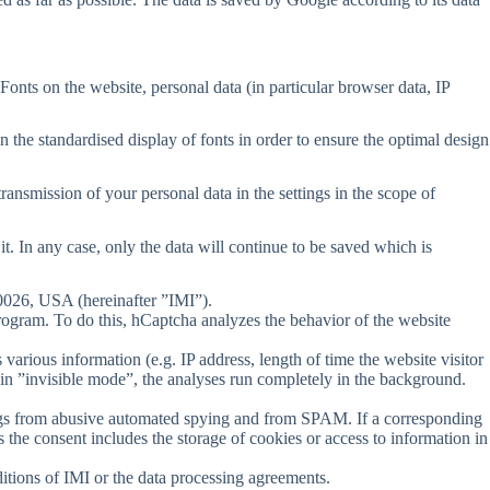
Fonts on the website, personal data (in particular browser data, IP
n the standardised display of fonts in order to ensure the optimal design
transmission of your personal data in the settings in the scope of
it. In any case, only the data will continue to be saved which is
90026, USA (hereinafter ”IMI”).
program. To do this, hCaptcha analyzes the behavior of the website
various information (e.g. IP address, length of time the website visitor
in ”invisible mode”, the analyses run completely in the background.
erings from abusive automated spying and from SPAM. If a corresponding
 the consent includes the storage of cookies or access to information in
ditions of IMI or the data processing agreements.