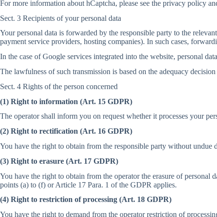
For more information about hCaptcha, please see the privacy policy and
Sect. 3 Recipients of your personal data
Your personal data is forwarded by the responsible party to the releva
payment service providers, hosting companies). In such cases, forwardin
In the case of Google services integrated into the website, personal dat
The lawfulness of such transmission is based on the adequacy decision
Sect. 4 Rights of the person concerned
(1) Right to information (Art. 15 GDPR)
The operator shall inform you on request whether it processes your per
(2) Right to rectification (Art. 16 GDPR)
You have the right to obtain from the responsible party without undue de
(3) Right to erasure (Art. 17 GDPR)
You have the right to obtain from the operator the erasure of personal 
points (a) to (f) or Article 17 Para. 1 of the GDPR applies.
(4) Right to restriction of processing (Art. 18 GDPR)
You have the right to demand from the operator restriction of processing