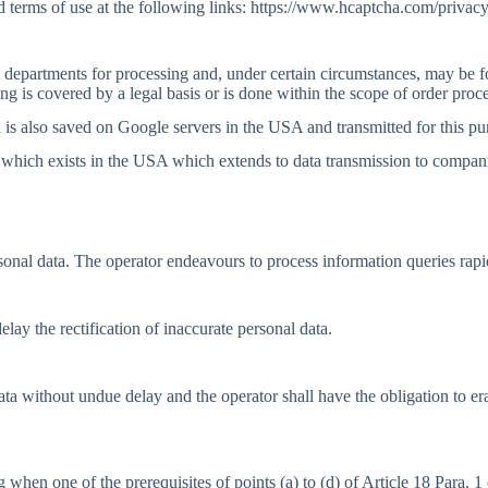
 terms of use at the following links: https://www.hcaptcha.com/privacy
nt departments for processing and, under certain circumstances, may be 
g is covered by a legal basis or is done within the scope of order proc
a is also saved on Google servers in the USA and transmitted for this pu
 which exists in the USA which extends to data transmission to compan
sonal data. The operator endeavours to process information queries rapi
lay the rectification of inaccurate personal data.
data without undue delay and the operator shall have the obligation to 
 when one of the prerequisites of points (a) to (d) of Article 18 Para. 