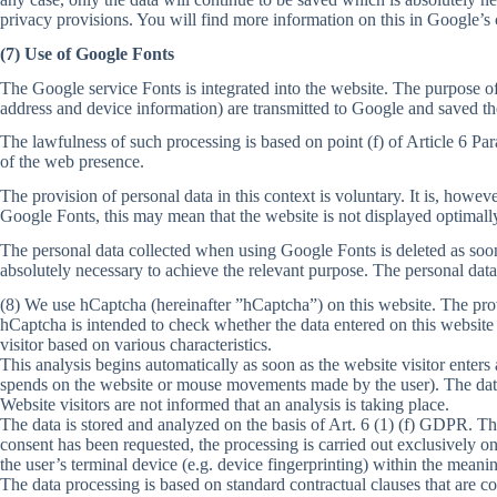
privacy provisions. You will find more information on this in Google’s 
(7) Use of Google Fonts
The Google service Fonts is integrated into the website. The purpose of
address and device information) are transmitted to Google and saved th
The lawfulness of such processing is based on point (f) of Article 6 Par
of the web presence.
The provision of personal data in this context is voluntary. It is, howev
Google Fonts, this may mean that the website is not displayed optimall
The personal data collected when using Google Fonts is deleted as soon a
absolutely necessary to achieve the relevant purpose. The personal data
(8) We use hCaptcha (hereinafter ”hCaptcha”) on this website. The pro
hCaptcha is intended to check whether the data entered on this website
visitor based on various characteristics.
This analysis begins automatically as soon as the website visitor enters
spends on the website or mouse movements made by the user). The data 
Website visitors are not informed that an analysis is taking place.
The data is stored and analyzed on the basis of Art. 6 (1) (f) GDPR. T
consent has been requested, the processing is carried out exclusively o
the user’s terminal device (e.g. device fingerprinting) within the mea
The data processing is based on standard contractual clauses that are c