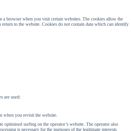
n a browser when you visit certain websites. The cookies allow the
return to the website. Cookies do not contain data which can identify
s are used:
in when you revisit the website.
te optimised surfing on the operator’s website. The operator also
cessing is necessary for the purposes of the legitimate interests