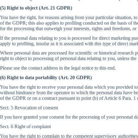
(5) Right to object (Art. 21 GDPR)
You have the right, for reasons arising from your particular situation, to
of the GDPR; this also applies to profiling conducted on the basis of th
for the processing that outweigh your interests, rights and freedoms, or i
If the personal data relating to you is processed for direct marketing pur
apply to profiling, insofar as it is associated with this type of direct mar
Where personal data are processed for scientific or historical research p
right to object to processing of personal data relating to you, unless the
Please use the contact address in the legal notice to this end.
(6) Right to data portability (Art. 20 GDPR)
You have the right to receive your personal data which you provided to
without hindrance from the operator to which the personal data have bee
of the GDPR or on a contract pursuant to point (b) of Article 6 Para. 
Sect. 5 Revocation of consent
If you have granted your consent for the processing of your personal dat
Sect. 6 Right of complaint
You have the right to complain to the competent supervisory authorities