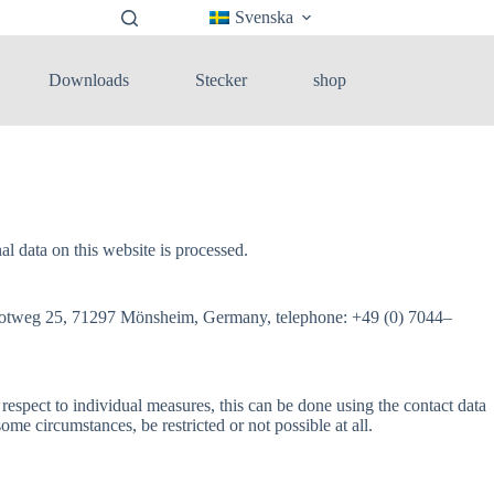
Svenska
Downloads
Stecker
shop
 data on this website is processed.
ss, Rotweg 25, 71297 Mönsheim, Germany, telephone: +49 (0) 7044–
 respect to individual measures, this can be done using the contact data
some circumstances, be restricted or not possible at all.