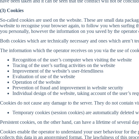
have been taken and it can be seen that the contract will not be conclud
(3) Cookies
So-called cookies are used on the website. These are small data packa
website to recognise your browser again, to follow you when surfing th
you personally, however the information on you saved by the operator c
Both cookies which are technically necessary and ones which aren’t tec
The information which the operator receives on you via the use of cook
Recognition of the user’s computer when visiting the website
Tracing of the user’s surfing activities on the website
Improvement of the website’s user-friendliness
Evaluation of use of the website
Operation of the website
Prevention of fraud and improvement in website security
Individual design of the website, taking account of the user’s re
Cookies do not cause any damage to the server. They do not contain vir
Temporary cookies (session cookies) are automatically deleted 
Persistent cookies, on the other hand, can have a lifetime of several d
Cookies enable the operator to understand your user behaviour for the 
collects this data in an anonymised format. The lawfulness of this proce