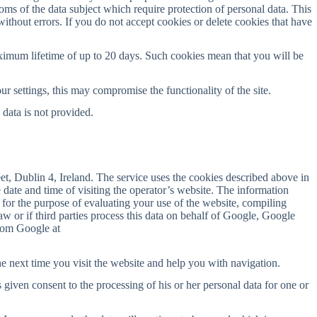
doms of the data subject which require protection of personal data. This
 without errors. If you do not accept cookies or delete cookies that have
ximum lifetime of up to 20 days. Such cookies mean that you will be
ur settings, this may compromise the functionality of the site.
 data is not provided.
t, Dublin 4, Ireland. The service uses the cookies described above in
 date and time of visiting the operator’s website. The information
 for the purpose of evaluating your use of the website, compiling
 law or if third parties process this data on behalf of Google, Google
from Google at
e next time you visit the website and help you with navigation.
 given consent to the processing of his or her personal data for one or