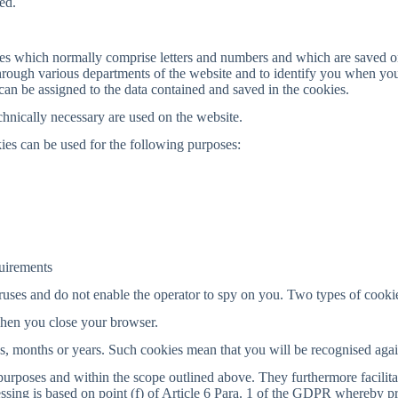
ed.
ges which normally comprise letters and numbers and which are saved o
rough various departments of the website and to identify you when you 
an be assigned to the data contained and saved in the cookies.
hnically necessary are used on the website.
ies can be used for the following purposes:
quirements
uses and do not enable the operator to spy on you. Two types of cookie
when you close your browser.
ays, months or years. Such cookies mean that you will be recognised aga
purposes and within the scope outlined above. They furthermore facilita
ssing is based on point (f) of Article 6 Para. 1 of the GDPR whereby pro