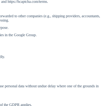
 and https://hcaptcha.com/terms.
forwarded to other companies (e.g., shipping providers, accountants,
essing.
rpose.
ies in the Google Group.
dly.
erase personal data without undue delay where one of the grounds in
1 of the GDPR applies.