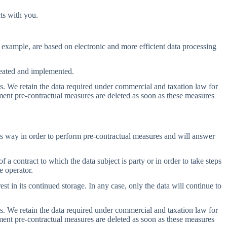
ts with you.
or example, are based on electronic and more efficient data processing
created and implemented.
ods. We retain the data required under commercial and taxation law for
ment pre-contractual measures are deleted as soon as these measures
this way in order to perform pre-contractual measures and will answer
a contract to which the data subject is party or in order to take steps
e operator.
est in its continued storage. In any case, only the data will continue to
ods. We retain the data required under commercial and taxation law for
ment pre-contractual measures are deleted as soon as these measures