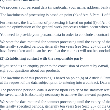
We process your personal data (in particular your name, address, bank 
The lawfulness of processing is based on point (b) of Art. 6 Para. 1 of
Furthermore, the lawfulness of processing is based on point (f) of Art. 
and the optimisation of the general work processes which occur when a
You need to provide your personal data in order to conclude a contract
We store the data required for contract processing until the expiry of 
the legally specified periods, generally ten years (see Sect. 257 of 
have been taken and it can be seen that the contract will not be conclud
(2) Establishing contact with the responsible party
If you send us an enquiry prior to the conclusion of contract by e-mail
e.g. your questions about our products.
The lawfulness of this processing is based on point (b) of Article 6 Par
at the request of the data subject prior to entering into a contract. Dat
The processed personal data is deleted upon expiry of the statutory reten
be saved which is absolutely necessary to achieve the relevant purpose.
We store the data required for contract processing until the expiry of 
the legally specified periods, generally ten years (see Sect. 257 of 