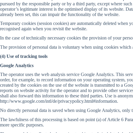
pursued by the responsible party or by a third party, except where such 
operator’s legitimate interest is the optimised display of its website. D
already been set, this can impair the functionality of the website.
Temporary cookies (session cookies) are automatically deleted when yo
recognised again when you revisit the website.
In the case of technically necessary cookies the provision of your perso
The provision of personal data is voluntary when using cookies which ar
(4) Use of tracking tools
Google Analytics
The operator uses the web analysis service Google Analytics. This ser
order, for example, to record information on your operating system, your
created by the cookies on the use of the website is transmitted to a Go
reports on website activity for the operator and to provide other services
shall also forward this information to these third parties. Use is anon
http://www.google.com/intl/de/privacypolicy.html#information.
No directly personal data is saved when using Google Analytics, only th
The lawfulness of this processing is based on point (a) of Article 6 Par
more specific purposes.