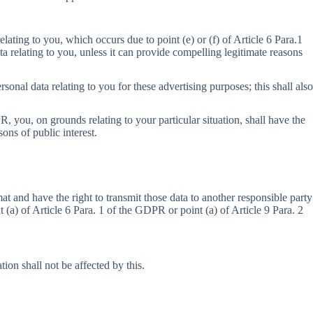
elating to you, which occurs due to point (e) or (f) of Article 6 Para.1
ta relating to you, unless it can provide compelling legitimate reasons
sonal data relating to you for these advertising purposes; this shall also
R, you, on grounds relating to your particular situation, shall have the
sons of public interest.
 and have the right to transmit those data to another responsible party
(a) of Article 6 Para. 1 of the GDPR or point (a) of Article 9 Para. 2
ion shall not be affected by this.