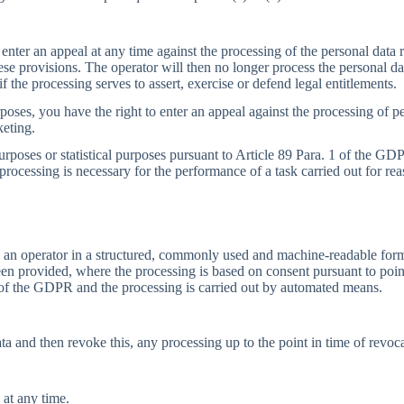
 enter an appeal at any time against the processing of the personal data r
ese provisions. The operator will then no longer process the personal da
f the processing serves to assert, exercise or defend legal entitlements.
poses, you have the right to enter an appeal against the processing of per
keting.
urposes or statistical purposes pursuant to Article 89 Para. 1 of the GDP
 processing is necessary for the performance of a task carried out for rea
 an operator in a structured, commonly used and machine-readable format
n provided, where the processing is based on consent pursuant to point 
1 of the GDPR and the processing is carried out by automated means.
a and then revoke this, any processing up to the point in time of revocat
 at any time.