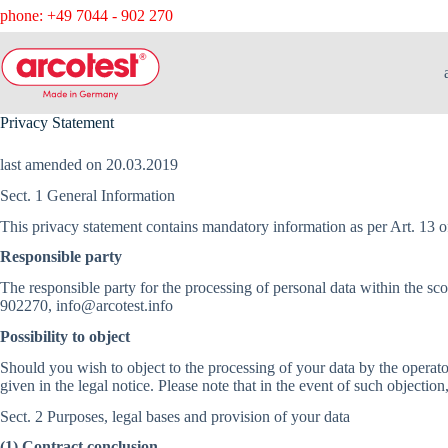
phone: +49 7044 - 902 270
Privacy Statement
last amended on 20.03.2019
Sect. 1 General Information
This privacy statement contains mandatory information as per Art. 13 
Responsible party
The responsible party for the processing of personal data within the
902270, info@arcotest.info
Possibility to object
Should you wish to object to the processing of your data by the operator 
given in the legal notice. Please note that in the event of such objection
Sect. 2 Purposes, legal bases and provision of your data
(1) Contract conclusion