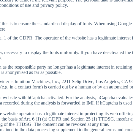
conditions of use and privacy policy.
 this is to ensure the standardised display of fonts. When using Google 
ere.
a. 1 of the GDPR. The operator of the website has a legitimate interest i
er, necessary to display the fonts uniformly. If you have deactivated the 
y.
s the responsible party no longer has a legitimate interest in retaining 
 is anonymised as far as possible.
vider is Intuition Machines, Inc., 2211 Selig Drive, Los Angeles, CA 
 (e.g. in a contact form) is carried out by a human or by an automated 
 a website with hCaptcha activated. For the analysis, hCaptcha evaluates 
recorded during the analysis is forwarded to IMI. If hCaptcha is used 
he website operator has a legitimate interest in protecting its web off
n the basis of Art. 6 (1) (a) GDPR and Section 25 (1) TTDSG, insofar as
ning of the TTDSG. The consent can be revoked at any time.
ontained in the data processing supplement to the general terms and con