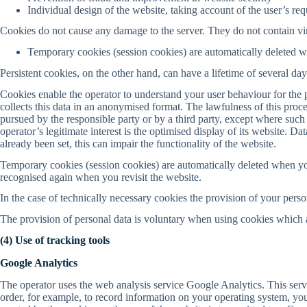
Individual design of the website, taking account of the user’s re
Cookies do not cause any damage to the server. They do not contain vir
Temporary cookies (session cookies) are automatically deleted 
Persistent cookies, on the other hand, can have a lifetime of several d
Cookies enable the operator to understand your user behaviour for the 
collects this data in an anonymised format. The lawfulness of this proce
pursued by the responsible party or by a third party, except where such 
operator’s legitimate interest is the optimised display of its website. D
already been set, this can impair the functionality of the website.
Temporary cookies (session cookies) are automatically deleted when yo
recognised again when you revisit the website.
In the case of technically necessary cookies the provision of your perso
The provision of personal data is voluntary when using cookies which ar
(4) Use of tracking tools
Google Analytics
The operator uses the web analysis service Google Analytics. This ser
order, for example, to record information on your operating system, your