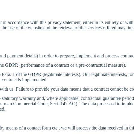
in accordance with this privacy statement, either in its entirety or with
, the use of the website and the retrieval of the services offered may, in 
and payment details) in order to prepare, implement and process contrac
 the GDPR (performance of a contract or a pre-contractual measure).
6 Para. 1 of the GDPR (legitimate interests). Our legitimate interests, f
 contract is implemented.
 with us. Failure to provide your data means that a contract cannot be 
the statutory warranty and, where applicable, contractual guarantee peri
the German Commercial Code, Sect. 147 AO). The data processed to imple
ed.
, by means of a contact form etc., we will process the data received in 