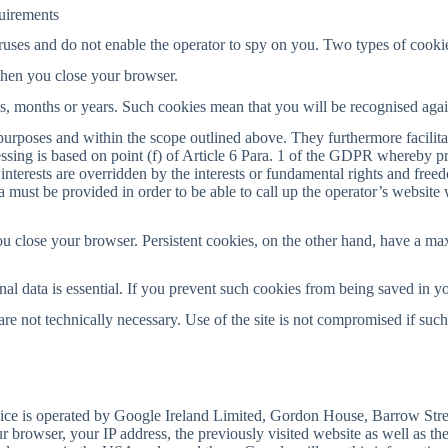
quirements
uses and do not enable the operator to spy on you. Two types of cookie
when you close your browser.
ays, months or years. Such cookies mean that you will be recognised aga
purposes and within the scope outlined above. They furthermore facilita
ssing is based on point (f) of Article 6 Para. 1 of the GDPR whereby pro
interests are overridden by the interests or fundamental rights and free
ata must be provided in order to be able to call up the operator’s website
u close your browser. Persistent cookies, on the other hand, have a ma
nal data is essential. If you prevent such cookies from being saved in yo
e not technically necessary. Use of the site is not compromised if such
vice is operated by Google Ireland Limited, Gordon House, Barrow Stree
 browser, your IP address, the previously visited website as well as the