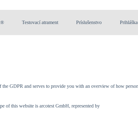
t®
Testovací atrament
Príslušenstvo
Prihláška
of the GDPR and serves to provide you with an overview of how personal
ope of this website is arcotest GmbH, represented by