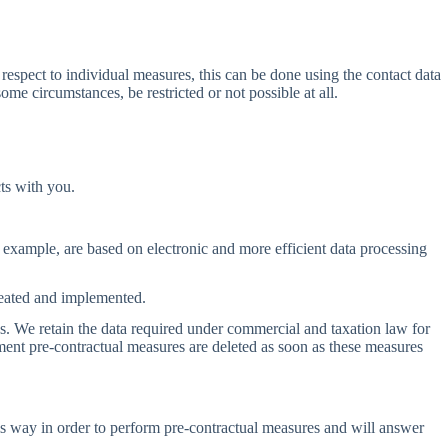
 respect to individual measures, this can be done using the contact data
some circumstances, be restricted or not possible at all.
ts with you.
or example, are based on electronic and more efficient data processing
created and implemented.
ods. We retain the data required under commercial and taxation law for
ment pre-contractual measures are deleted as soon as these measures
this way in order to perform pre-contractual measures and will answer