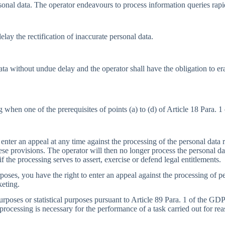
sonal data. The operator endeavours to process information queries rapi
lay the rectification of inaccurate personal data.
data without undue delay and the operator shall have the obligation to 
 when one of the prerequisites of points (a) to (d) of Article 18 Para. 
 enter an appeal at any time against the processing of the personal data r
ese provisions. The operator will then no longer process the personal da
f the processing serves to assert, exercise or defend legal entitlements.
poses, you have the right to enter an appeal against the processing of per
keting.
urposes or statistical purposes pursuant to Article 89 Para. 1 of the GDP
 processing is necessary for the performance of a task carried out for rea