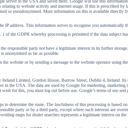
ogle server in the USA and saved there. Google will use this information
 relating to website activity and internet usage. If this is prescribed by
ymised or pseudonymised. More information on this is available directly 
e IP address. This information serves to recognise you automatically th
a. 1 of the GDPR whereby processing is permitted if the data subject has
he responsible party not have a legitimate interest in its further storage
 is anonymised as far as possible.
the website or by sending a message to the website operator using the c
Ireland Limited, Gordon House, Barrow Street, Dublin 4, Ireland. Its u
ver in the USA. The data are used by Google for marketing, marketing re
t wish for this, you must log out before use. Google’s terms of use and 
s to determine the route. The lawfulness of this processing is based on
sponsible party or by a third party, except where such interests are over
oviding maps for dealer searches represents a legitimate interest on the p