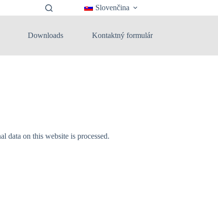
Slovenčina
Downloads
Kontaktný formulár
 data on this website is processed.