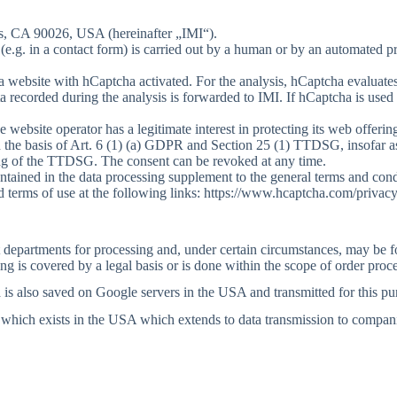
es, CA 90026, USA (hereinafter „IMI“).
 (e.g. in a contact form) is carried out by a human or by an automated 
 a website with hCaptcha activated. For the analysis, hCaptcha evaluates 
recorded during the analysis is forwarded to IMI. If hCaptcha is used 
he website operator has a legitimate interest in protecting its web off
n the basis of Art. 6 (1) (a) GDPR and Section 25 (1) TTDSG, insofar as
ning of the TTDSG. The consent can be revoked at any time.
ontained in the data processing supplement to the general terms and con
 terms of use at the following links: https://www.hcaptcha.com/privacy
nt departments for processing and, under certain circumstances, may be 
g is covered by a legal basis or is done within the scope of order proc
a is also saved on Google servers in the USA and transmitted for this pu
 which exists in the USA which extends to data transmission to compan