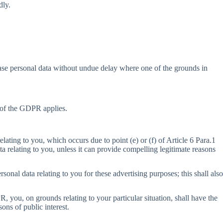
dly.
erase personal data without undue delay where one of the grounds in
1 of the GDPR applies.
elating to you, which occurs due to point (e) or (f) of Article 6 Para.1
ta relating to you, unless it can provide compelling legitimate reasons
sonal data relating to you for these advertising purposes; this shall also
R, you, on grounds relating to your particular situation, shall have the
sons of public interest.