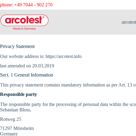
phone: +49 7044 - 902 270
arcotes
Privacy Statement
Our website address is: https://arcotest.info
last amended on 20.03.2019
Sect. 1 General Information
This privacy statement contains mandatory information as per Art. 13 
Responsible party
The responsible party for the processing of personal data within the sc
Sebastian Bloss,
Rotweg 25
71297 Mönsheim
Germany