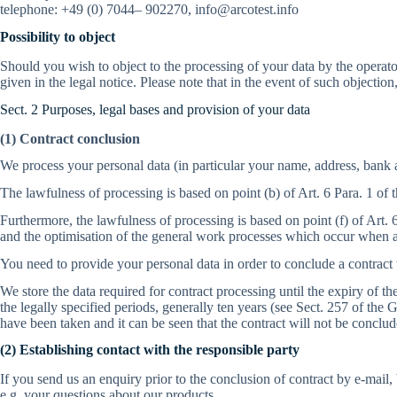
telephone: +49 (0) 7044– 902270, info@arcotest.info
Possibility to object
Should you wish to object to the processing of your data by the operator 
given in the legal notice. Please note that in the event of such objection
Sect. 2 Purposes, legal bases and provision of your data
(1) Contract conclusion
We process your personal data (in particular your name, address, bank 
The lawfulness of processing is based on point (b) of Art. 6 Para. 1 of
Furthermore, the lawfulness of processing is based on point (f) of Art. 
and the optimisation of the general work processes which occur when a
You need to provide your personal data in order to conclude a contract
We store the data required for contract processing until the expiry of 
the legally specified periods, generally ten years (see Sect. 257 of 
have been taken and it can be seen that the contract will not be conclud
(2) Establishing contact with the responsible party
If you send us an enquiry prior to the conclusion of contract by e-mail
e.g. your questions about our products.