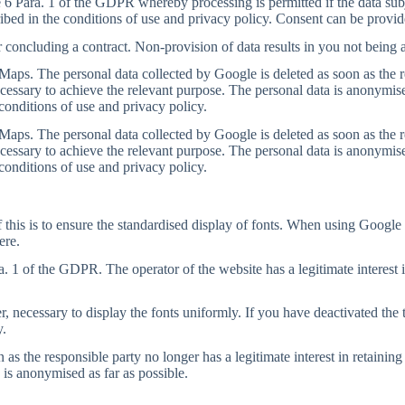
 6 Para. 1 of the GDPR whereby processing is permitted if the data subje
ibed in the conditions of use and privacy policy. Consent can be provid
r concluding a contract. Non-provision of data results in you not being a
aps. The personal data collected by Google is deleted as soon as the resp
ecessary to achieve the relevant purpose. The personal data is anonymise
conditions of use and privacy policy.
aps. The personal data collected by Google is deleted as soon as the resp
ecessary to achieve the relevant purpose. The personal data is anonymise
conditions of use and privacy policy.
 this is to ensure the standardised display of fonts. When using Google 
ere.
a. 1 of the GDPR. The operator of the website has a legitimate interest i
er, necessary to display the fonts uniformly. If you have deactivated the 
y.
s the responsible party no longer has a legitimate interest in retaining 
 is anonymised as far as possible.