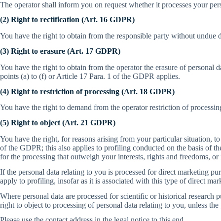
The operator shall inform you on request whether it processes your per
(2) Right to rectification (Art. 16 GDPR)
You have the right to obtain from the responsible party without undue de
(3) Right to erasure (Art. 17 GDPR)
You have the right to obtain from the operator the erasure of personal 
points (a) to (f) or Article 17 Para. 1 of the GDPR applies.
(4) Right to restriction of processing (Art. 18 GDPR)
You have the right to demand from the operator restriction of processing
(5) Right to object (Art. 21 GDPR)
You have the right, for reasons arising from your particular situation, to
of the GDPR; this also applies to profiling conducted on the basis of th
for the processing that outweigh your interests, rights and freedoms, or i
If the personal data relating to you is processed for direct marketing pur
apply to profiling, insofar as it is associated with this type of direct mar
Where personal data are processed for scientific or historical research p
right to object to processing of personal data relating to you, unless the
Please use the contact address in the legal notice to this end.