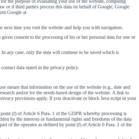
 for the purpose of evaluating your use of the website, compiling
 law or if third parties process this data on behalf of Google, Google
from Google at
e next time you visit the website and help you with navigation.
 given consent to the processing of his or her personal data for one or
. In any case, only the data will continue to be saved which is
ontact data stated in the privacy policy.
se means that information on the use of the website (e.g., date and
search and/or for the needs-based design of the website. A link to
privacy provisions apply. If you deactivate or block Java script in your
 point (f) of Article 6 Para. 1 of the GDPR whereby processing is
ridden by the interests or fundamental rights and freedoms of the data
art of the operator as defined by point (f) of Article 6 Para. 1 of the