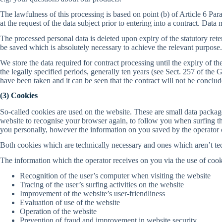
The lawfulness of this processing is based on point (b) of Article 6 Par
at the request of the data subject prior to entering into a contract. Dat
The processed personal data is deleted upon expiry of the statutory reten
be saved which is absolutely necessary to achieve the relevant purpose.
We store the data required for contract processing until the expiry of 
the legally specified periods, generally ten years (see Sect. 257 of 
have been taken and it can be seen that the contract will not be conclud
(3) Cookies
So-called cookies are used on the website. These are small data packa
website to recognise your browser again, to follow you when surfing th
you personally, however the information on you saved by the operator c
Both cookies which are technically necessary and ones which aren’t tec
The information which the operator receives on you via the use of cook
Recognition of the user’s computer when visiting the website
Tracing of the user’s surfing activities on the website
Improvement of the website’s user-friendliness
Evaluation of use of the website
Operation of the website
Prevention of fraud and improvement in website security