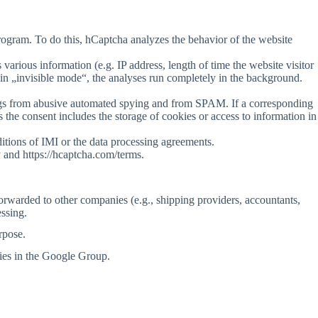
program. To do this, hCaptcha analyzes the behavior of the website
various information (e.g. IP address, length of time the website visitor
in „invisible mode“, the analyses run completely in the background.
erings from abusive automated spying and from SPAM. If a corresponding
 the consent includes the storage of cookies or access to information in
ditions of IMI or the data processing agreements.
 and https://hcaptcha.com/terms.
forwarded to other companies (e.g., shipping providers, accountants,
essing.
rpose.
ies in the Google Group.