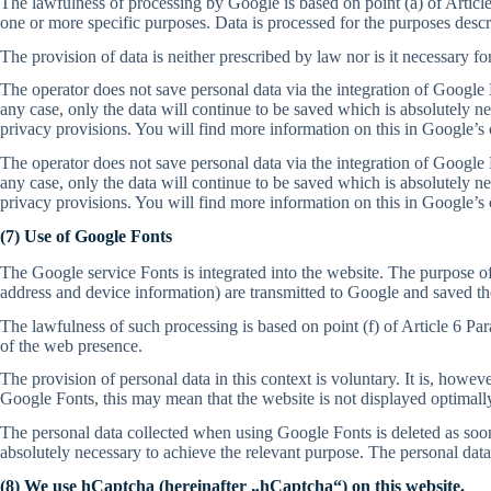
The lawfulness of processing by Google is based on point (a) of Article
one or more specific purposes. Data is processed for the purposes descr
The provision of data is neither prescribed by law nor is it necessary fo
The operator does not save personal data via the integration of Google M
any case, only the data will continue to be saved which is absolutely n
privacy provisions. You will find more information on this in Google’s 
The operator does not save personal data via the integration of Google M
any case, only the data will continue to be saved which is absolutely n
privacy provisions. You will find more information on this in Google’s 
(7) Use of Google Fonts
The Google service Fonts is integrated into the website. The purpose of
address and device information) are transmitted to Google and saved th
The lawfulness of such processing is based on point (f) of Article 6 Par
of the web presence.
The provision of personal data in this context is voluntary. It is, howev
Google Fonts, this may mean that the website is not displayed optimall
The personal data collected when using Google Fonts is deleted as soon a
absolutely necessary to achieve the relevant purpose. The personal data
(8) We use hCaptcha (hereinafter „hCaptcha“) on this website.