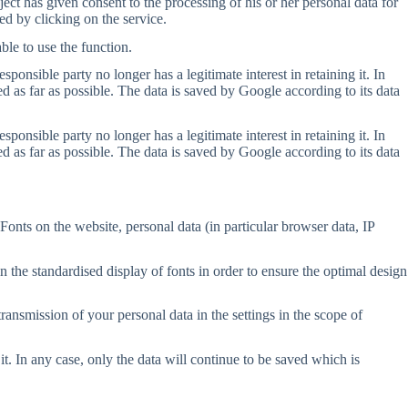
ct has given consent to the processing of his or her personal data for
ed by clicking on the service.
ble to use the function.
onsible party no longer has a legitimate interest in retaining it. In
d as far as possible. The data is saved by Google according to its data
onsible party no longer has a legitimate interest in retaining it. In
d as far as possible. The data is saved by Google according to its data
Fonts on the website, personal data (in particular browser data, IP
n the standardised display of fonts in order to ensure the optimal design
transmission of your personal data in the settings in the scope of
it. In any case, only the data will continue to be saved which is