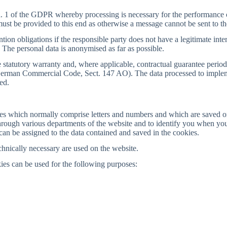
a. 1 of the GDPR whereby processing is necessary for the performance of 
a must be provided to this end as otherwise a message cannot be sent to th
tion obligations if the responsible party does not have a legitimate inter
 The personal data is anonymised as far as possible.
the statutory warranty and, where applicable, contractual guarantee peri
the German Commercial Code, Sect. 147 AO). The data processed to imple
ed.
ges which normally comprise letters and numbers and which are saved o
rough various departments of the website and to identify you when you 
an be assigned to the data contained and saved in the cookies.
hnically necessary are used on the website.
ies can be used for the following purposes: