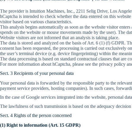
The provider is Intuition Machines, Inc., 2211 Selig Drive, Los Angel
hCaptcha is intended to check whether the data entered on this website
visitor based on various characteristics.
This analysis begins automatically as soon as the website visitor enters
spends on the website or mouse movements made by the user). The data 
Website visitors are not informed that an analysis is taking place.
The data is stored and analyzed on the basis of Art. 6 (1) (f) GDPR. T
consent has been requested, the processing is carried out exclusively o
the user’s terminal device (e.g. device fingerprinting) within the mea
The data processing is based on standard contractual clauses that are c
For more information about hCaptcha, please see the privacy policy and
Sect. 3 Recipients of your personal data
Your personal data is forwarded by the responsible party to the releva
payment service providers, hosting companies). In such cases, forwardin
In the case of Google services integrated into the website, personal dat
The lawfulness of such transmission is based on the adequacy decision
Sect. 4 Rights of the person concerned
(1) Right to information (Art. 15 GDPR)