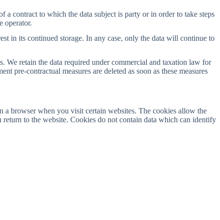
a contract to which the data subject is party or in order to take steps
e operator.
est in its continued storage. In any case, only the data will continue to
ods. We retain the data required under commercial and taxation law for
ment pre-contractual measures are deleted as soon as these measures
n a browser when you visit certain websites. The cookies allow the
return to the website. Cookies do not contain data which can identify