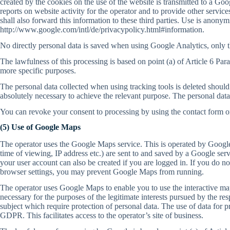
created by the cookies on the use of the website is transmitted to a Go
reports on website activity for the operator and to provide other services
shall also forward this information to these third parties. Use is anon
http://www.google.com/intl/de/privacypolicy.html#information.
No directly personal data is saved when using Google Analytics, only th
The lawfulness of this processing is based on point (a) of Article 6 Par
more specific purposes.
The personal data collected when using tracking tools is deleted should t
absolutely necessary to achieve the relevant purpose. The personal data
You can revoke your consent to processing by using the contact form on 
(5) Use of Google Maps
The operator uses the Google Maps service. This is operated by Google 
time of viewing, IP address etc.) are sent to and saved by a Google ser
your user account can also be created if you are logged in. If you do no
browser settings, you may prevent Google Maps from running.
The operator uses Google Maps to enable you to use the interactive map
necessary for the purposes of the legitimate interests pursued by the re
subject which require protection of personal data. The use of data for pr
GDPR. This facilitates access to the operator’s site of business.