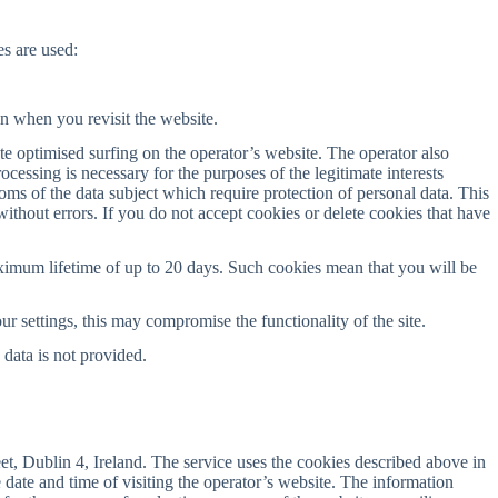
s are used:
in when you revisit the website.
te optimised surfing on the operator’s website. The operator also
cessing is necessary for the purposes of the legitimate interests
doms of the data subject which require protection of personal data. This
 without errors. If you do not accept cookies or delete cookies that have
ximum lifetime of up to 20 days. Such cookies mean that you will be
ur settings, this may compromise the functionality of the site.
 data is not provided.
t, Dublin 4, Ireland. The service uses the cookies described above in
 date and time of visiting the operator’s website. The information