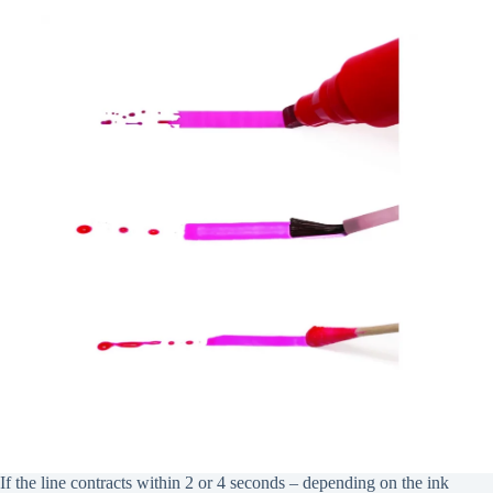
If the line contracts within 2 or 4 seconds – depending on the ink