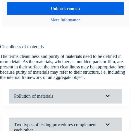
Unblock content
More Information
Cleanliness of materials
The terms cleanliness and purity of materials need to be defined in
more detail. As the materials, whether as moulded parts or film, are
present in their surface, the term cleanliness may be appropriate here
because purity of materials may refer to their structure, i.e. including
the internal framework of an aggregate object.
Pollution of materials
Two types of testing procedures complement
each other