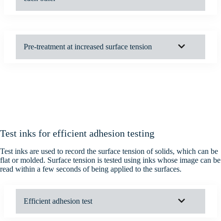
Pre-treatment at increased surface tension
Test inks for efficient adhesion testing
Test inks are used to record the surface tension of solids, which can be
flat or molded. Surface tension is tested using inks whose image can be
read within a few seconds of being applied to the surfaces.
Efficient adhesion test