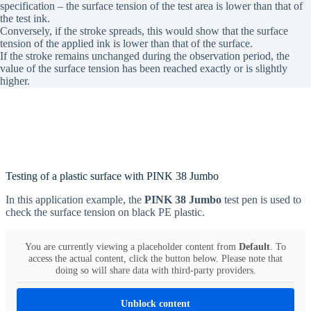
specification – the surface tension of the test area is lower than that of
the test ink.
Conversely, if the stroke spreads, this would show that the surface
tension of the applied ink is lower than that of the surface.
If the stroke remains unchanged during the observation period, the
value of the surface tension has been reached exactly or is slightly
higher.
Testing of a plastic surface with PINK 38 Jumbo
In this application example, the
PINK 38 Jumbo
test pen is used to
check the surface tension on black PE plastic.
You are currently viewing a placeholder content from
Default
. To
access the actual content, click the button below. Please note that
doing so will share data with third-party providers.
Unblock content