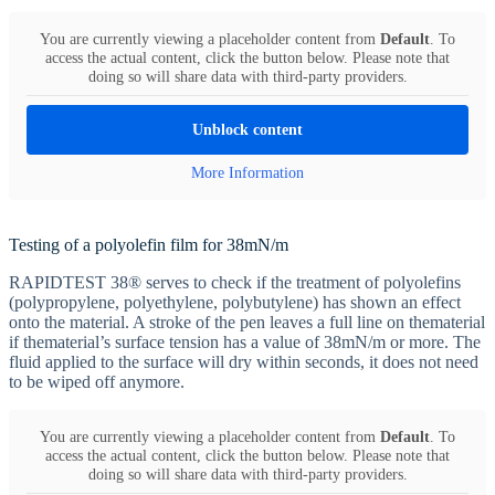
You are currently viewing a placeholder content from
Default
. To
access the actual content, click the button below. Please note that
doing so will share data with third-party providers.
Unblock content
More Information
Testing of a polyolefin film for 38mN/m
RAPIDTEST 38® serves to check if the treatment of polyolefins
(polypropylene, polyethylene, polybutylene) has shown an effect
onto the material. A stroke of the pen leaves a full line on thematerial
if thematerial’s surface tension has a value of 38mN/m or more. The
fluid applied to the surface will dry within seconds, it does not need
to be wiped off anymore.
You are currently viewing a placeholder content from
Default
. To
access the actual content, click the button below. Please note that
doing so will share data with third-party providers.