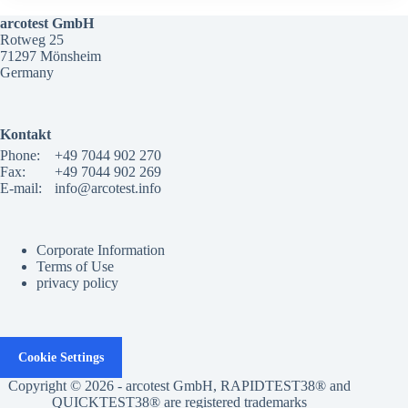
arcotest GmbH
Rotweg 25
71297 Mönsheim
Germany
Kontakt
Phone:
+49 7044 902 270
Fax:
+49 7044 902 269
E-mail:
info@arcotest.info
Corporate Information
Terms of Use
privacy policy
Cookie Settings
Copyright © 2026 - arcotest GmbH, RAPIDTEST38® and
QUICKTEST38® are registered trademarks