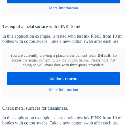
More Information
Testing of a metal surface with PINK 10 ml
In this application example, is tested with test ink PINK from 10 ml
bottles with cotton swabs. Take a new cotton swab after each use.
You are currently viewing a placeholder content from
Default
. To
access the actual content, click the button below. Please note that
doing so will share data with third-party providers.
Unblock content
More Information
Check metal surfaces for cleanliness.
In this application example, is tested with test ink PINK from 10 ml
bottles with cotton swabs. Take a new cotton swab after each use.