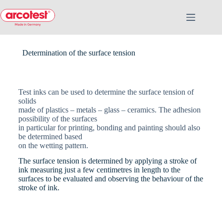
Determination of the surface tension
Test inks can be used to determine the surface tension of
solids
made of plastics – metals – glass – ceramics. The adhesion
possibility of the surfaces
in particular for printing, bonding and painting should also
be determined based
on the wetting pattern.
The surface tension is determined by applying a stroke of
ink measuring just a few centimetres in length to the
surfaces to be evaluated and observing the behaviour of the
stroke of ink.